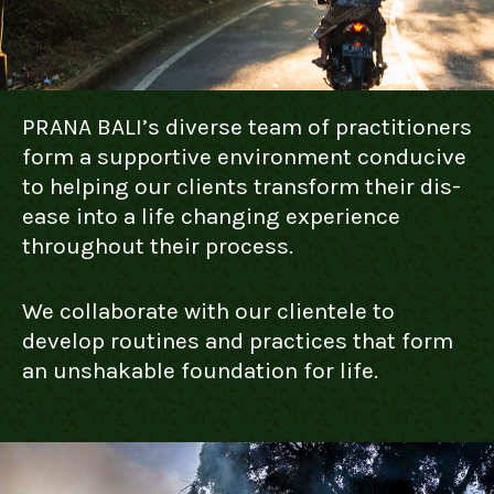
PRANA BALI’s diverse team of practitioners
form a supportive environment conducive
to helping our clients transform their dis-
ease into a life changing experience
throughout their process.
We collaborate with our clientele to
develop routines and practices that form
an unshakable foundation for life.