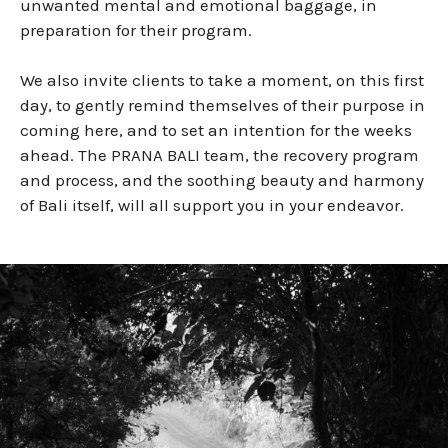
unwanted mental and emotional baggage, in
preparation for their program.
We also invite clients to take a moment, on this first
day, to gently remind themselves of their purpose in
coming here, and to set an intention for the weeks
ahead. The PRANA BALI team, the recovery program
and process, and the soothing beauty and harmony
of Bali itself, will all support you in your endeavor.