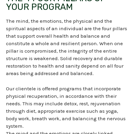
YOUR PROGRAM
The mind, the emotions, the physical and the
spiritual aspects of an individual are the four pillars
that support overall health and balance and
constitute a whole and resilient person
.
When one
pillar is compromised, the integrity of the entire
structure is weakened. Solid recovery and durable
restoration to health and sanity depend on all four
areas being addressed and balanced.
Our clientele is offered programs that incorporate
physical recuperation, in accordance with their
needs. This may include detox, rest, rejuvenation
through diet, appropriate exercise such as yoga,
body work, breath work, and balancing the nervous
system.
The mind and the emotions are closely linked.