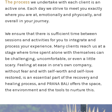
The process
we undertake with each client is an
active one. Each day we strive to meet you exactly
where you are at, emotionally and physically, and
overall in your journey.
We ensure that there is sufficient time between
sessions and activities
for
you to integrate and
process your experience.
Many clients reach us at a
stage where time spent alone with themselves can
be challenging, uncomfortable, or even a little
scary. Feeling at ease in one’s own company,
without fear and with self-worth and self-love
restored, is an essential part of the recovery and
healing process, and PRANA BALI offers the space,
the environment and the tools to nurture this.