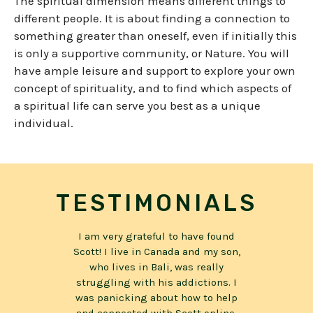
The spiritual dimension means different things to
different people. It is about finding a connection to
something greater than oneself, even if initially this
is only a supportive community, or Nature. You will
have ample leisure and support to explore your own
concept of spirituality, and to find which aspects of
a spiritual life can serve you best as
a unique
individual
.
TESTIMONIALS
e found
Today, I am over three years sober
I reach
 my son,
I recommend Scott and PRANA
my lif
eally
BALI because for me, it is the
had no 
ions. I
most comprehensive approach to
was a t
to help
becoming health and whole that I
reply, “