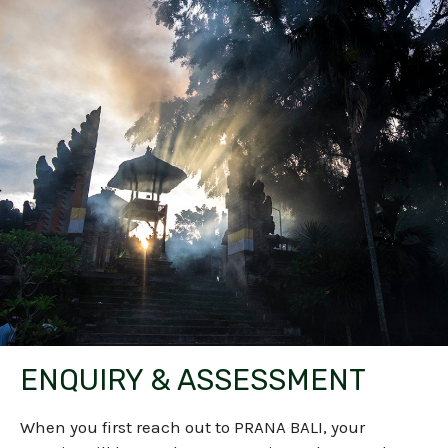
ENQUIRY & ASSESSMENT
When you first reach out to PRANA BALI, your