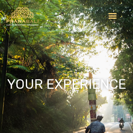
YOUR EXPERIENCE