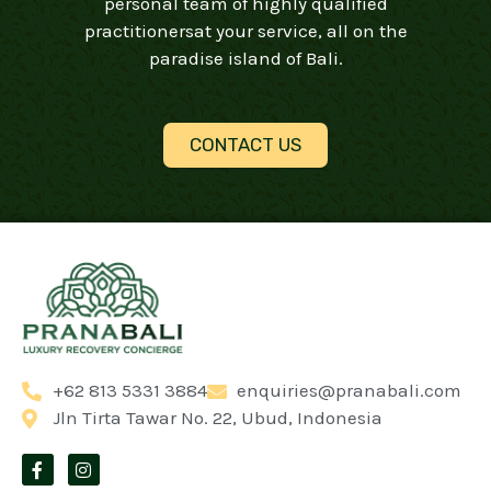
personal team of highly qualified
practitionersat your service, all on the
paradise island of Bali.
CONTACT US
+62 813 5331 3884
enquiries@pranabali.com
Jln Tirta Tawar No. 22, Ubud, Indonesia