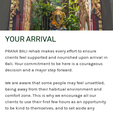
YOUR ARRIVAL
PRANA BALI rehab makes every effort to ensure
clients feel supported and nourished upon arrival in
Bali. Your commitment to be here is a courageous
decision and a major step forward.
We are aware that some people may feel unsettled,
being away from their habitual environment and
comfort zone. This is why we encourage all our
clients to use their first few hours as an opportunity
to be kind to themselves, and to set aside any