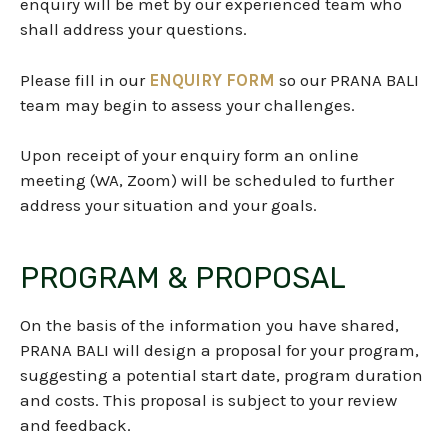
enquiry will be met by our experienced team who
shall address your questions.
Please fill in our
ENQUIRY FORM
so our PRANA BALI
team
may begin to assess your challenges.
Upon receipt of your enquiry form an online
meeting (WA, Zoom) will be scheduled to further
address your situation and your goals.
PROGRAM & PROPOSAL
On the basis of the information you have shared,
PRANA BALI will design a proposal for your program,
suggesting a potential start date, program duration
and costs. This proposal is subject to your review
and feedback.