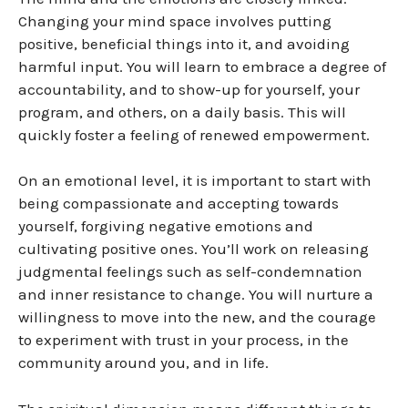
Changing your mind space involves putting
positive, beneficial things into it, and avoiding
harmful input.
You will learn to embrace a degree of
accountability, and to show-up for yourself, your
program, and others, on a daily basis. This will
quickly foster a feeling of renewed empowerment.
On an emotional level, it is important to start with
being compassionate and accepting towards
yourself, forgiving negative emotions and
cultivating positive ones. You’ll work on releasing
judgmental feelings such as self-condemnation
and inner resistance to change. You will nurture a
willingness to move into the new, and the courage
to experiment with trust in your process, in the
community around you, and in life.