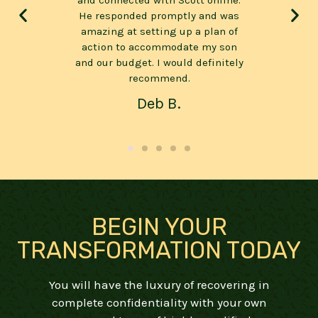
online.
have seen. It will be of wonderful
will n
nd was
value to those that wish to turn
the
plan of
their lives around, get clean and
mess
my son
sober, deal with anxiety and
s
finitely
depression or just recuperate and
spiri
reconnect with themselves.
Simon C.
BEGIN YOUR
TRANSFORMATION TODAY
You will have the luxury of recovering in
complete confidentiality with your own