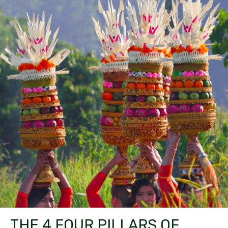
THE 4 FOUR PILLARS OF