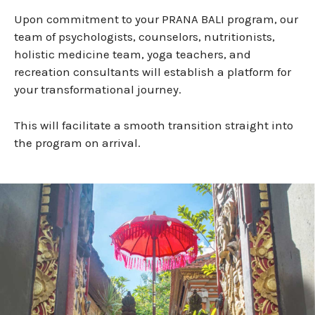
Upon commitment to your PRANA BALI program, our
team of psychologists, counselors, nutritionists,
holistic medicine team, yoga teachers, and
recreation consultants will establish a platform for
your transformational journey.
This will facilitate a smooth transition straight into
the program on arrival.