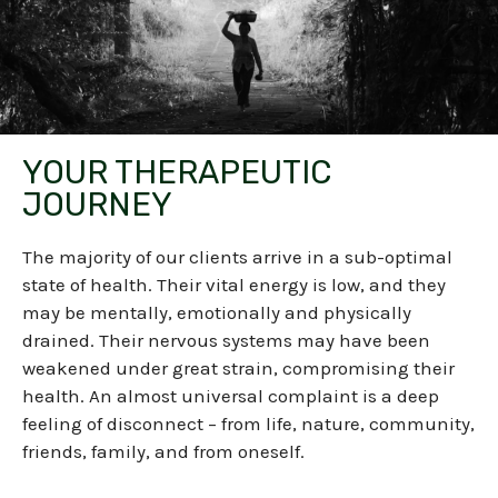
YOUR THERAPEUTIC
JOURNEY
The majority of our clients arrive in a sub-optimal
state of health. Their vital energy is low, and they
may be mentally, emotionally and physically
drained.
Their nervous systems may have been
weakened under great strain, compromising their
health. An almost universal complaint is a deep
feeling of disconnect – from life, nature, community,
friends, family, and from oneself.