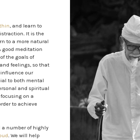
ithin
, and learn to
traction. It is the
urn to a more natural
 A good meditation
of the goals of
nd feelings, so that
 influence our
ial
to both mental
ersonal and spiritual
 focusing on a
order to achieve
d a number of highly
Ubud
. We will help