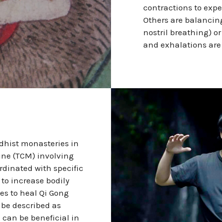
contractions to expe
Others are balancin
nostril breathing) o
and exhalations are 
ddhist monasteries in
cine (TCM) involving
rdinated with specific
 to increase bodily
es to heal Qi Gong
 be described as
 can be beneficial in