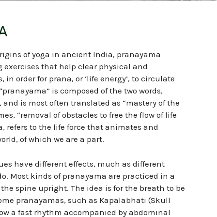
A
rigins of yoga in ancient India, pranayama
g exercises that help clear physical and
in order for prana, or ‘life energy’, to circulate
, “pranayama” is composed of the two words,
and is most often translated as “mastery of the
mes, “removal of obstacles to free the flow of life
a, refers to the life force that animates and
orld, of which we are a part.
s have different effects, much as different
o. Most kinds of pranayama are practiced in a
the spine upright. The idea is for the breath to be
ome pranayamas, such as Kapalabhati (Skull
llow a fast rhythm accompanied by abdominal