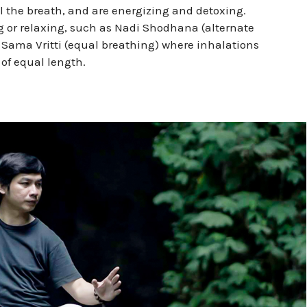
l the breath, and are energizing and detoxing.
g or relaxing, such as Nadi Shodhana (alternate
r Sama Vritti (equal breathing) where inhalations
of equal length.