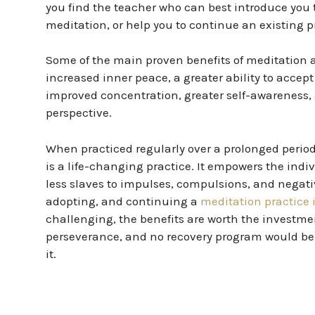
you find the teacher who can best introduce you t
meditation, or help you to continue an existing p
Some of the main proven benefits of meditation ar
increased inner peace, a greater ability to accept l
improved concentration, greater self-awareness, 
perspective.
When practiced regularly over a prolonged period
is a life-changing practice. It empowers the ind
less slaves to impulses, compulsions, and negati
adopting, and continuing a
meditation practice i
challenging, the benefits are worth the investmen
perseverance, and no recovery program would be
it.