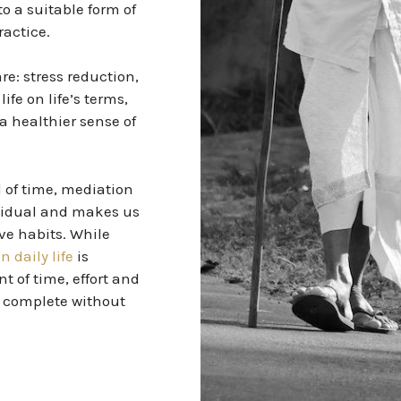
o a suitable form of
ractice.
e: stress reduction,
ife on life’s terms,
a healthier sense of
 of time, mediation
ividual and makes us
ve habits. While
n daily life
is
t of time, effort and
 complete without