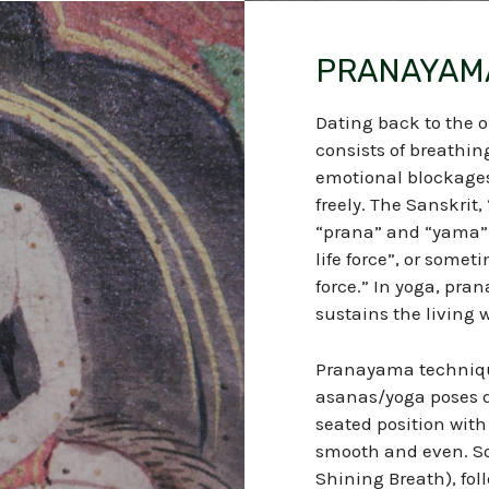
PRANAYAM
Dating back to the o
consists of breathin
emotional blockages, 
freely. The Sanskrit
“prana” and “yama”, 
life force”, or someti
force.” In yoga, pran
sustains the living w
Pranayama technique
asanas/yoga poses d
seated position with 
smooth and even. S
Shining Breath), fo