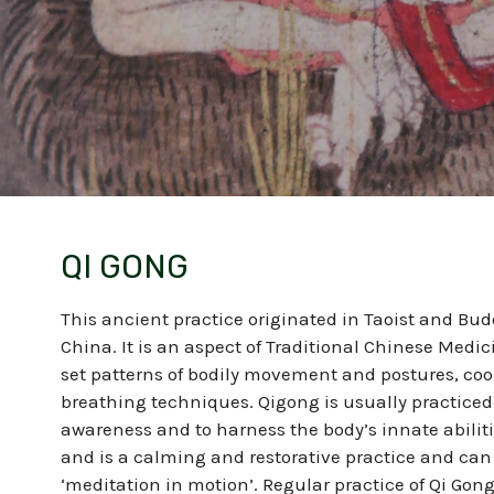
QI GONG
This ancient practice originated in Taoist and Bu
China. It is an aspect of Traditional Chinese Medi
set patterns of bodily movement and postures, coo
breathing techniques.
Qigong is usually practiced
awareness and to harness the body’s innate abiliti
and is a calming and restorative practice and can
‘meditation in motion’. Regular practice of Qi Gong