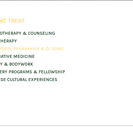
WE TREAT
OTHERAPY & COUNSELING
THERAPY
ATION, PRANAYAMA & QI GONG
NATIVE MEDICINE
Y & BODYWORK
ERY PROGRAMS & FELLOWSHIP
ESE CULTURAL EXPERIENCES