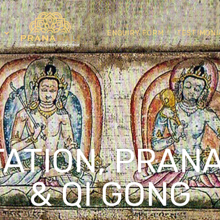
ENQUIRY FORM
TESTIMONI
TATION, PRAN
& QI GONG