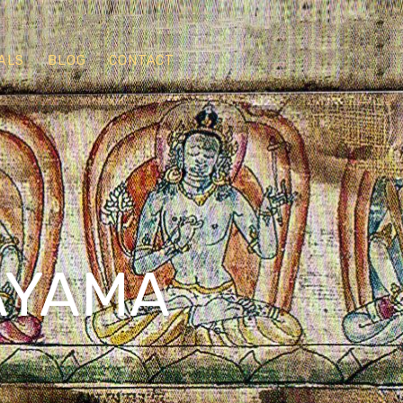
ALS
BLOG
CONTACT
AYAMA