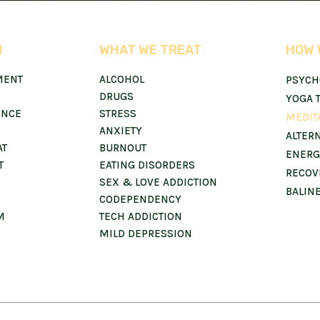
N
WHAT WE TREAT
HOW 
MENT
ALCOHOL
PSYCH
DRUGS
YOGA 
ENCE
STRESS
MEDIT
ANXIETY
ALTER
AT
BURNOUT
ENERG
T
EATING DISORDERS
RECOV
S
SEX & LOVE ADDICTION
BALIN
CODEPENDENCY
M
TECH ADDICTION
MILD DEPRESSION