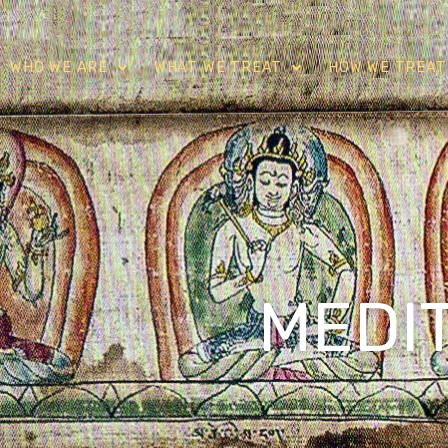
WHO WE ARE
WHAT WE TREAT
HOW WE TREAT
MEDI