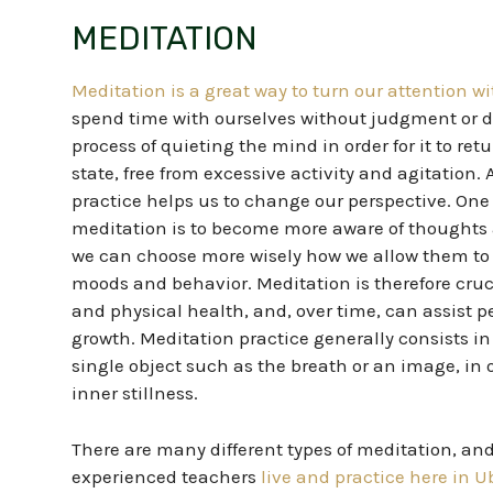
MEDITATION
Meditation is a great way to turn our attention w
spend time with ourselves without judgment or dis
process of quieting the mind in order for it to ret
state, free from excessive activity and agitation.
practice helps us to change our perspective. One 
meditation is to become more aware of thoughts a
we can choose more wisely how we allow them to
moods and behavior.
Meditation is therefore
cruc
and physical health, and, over time, can assist p
growth.
Meditation practice generally consists in
single object such as the breath or an image, in 
inner stillness.
There are many different types of meditation, an
experienced teachers
live and practice here in 