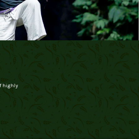
f highly