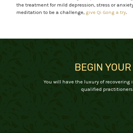
the
treatment for mild depression
, stress or anxiet
meditation to be a challenge,
give Qi Gong a try
.
BEGIN YOUR
You will have the luxury of recovering
qualified practitioners 