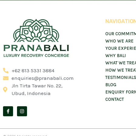
NAVIGATIO
OUR COMMIT
WHO WE ARE
YOUR EXPERI
WHY BALI
WHAT WE TRE
+62 813 5331 3884
HOW WE TREA
TESTIMONIAL
enquiries@pranabali.com
BLOG
Jln Tirta Tawar No. 22,
ENQUIRY FOR
Ubud, Indonesia
CONTACT