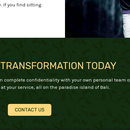
y.
If you find sitting
 TRANSFORMATION TODAY
 in complete confidentiality with your own personal team o
at your service, all on the paradise island of Bali.
CONTACT US